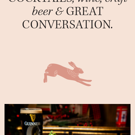
beer &
GREAT
CONVERSATION
.