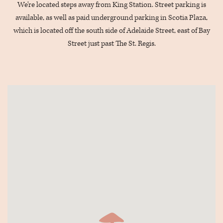
We’re located steps away from King Station. Street parking is
available, as well as paid underground parking in Scotia Plaza,
which is located off the south side of Adelaide Street, east of Bay
Street just past The St. Regis.