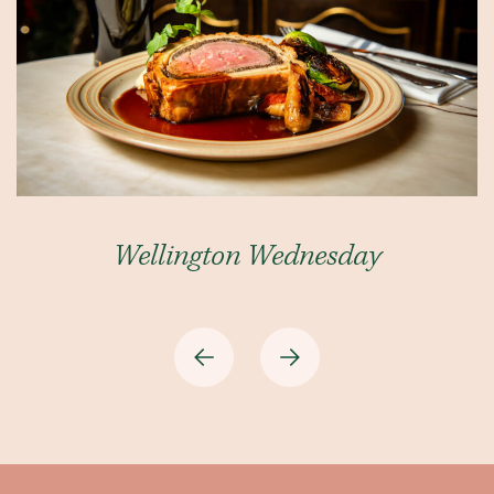
Wellington Wednesday
Previous
Next