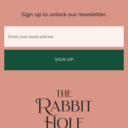
Sign up to unlock our newsletter.
Enter
your
email
address
SIGN UP
Home