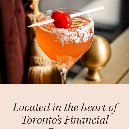
Located in the heart of
Toronto’s Financial