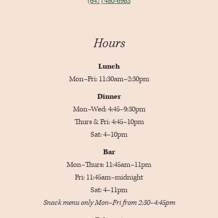
(647) 480-6963
Hours
Lunch
Mon–Fri: 11:30am–2:30pm
Dinner
Mon–Wed: 4:45–9:30pm
Thurs & Fri: 4:45–10pm
Sat: 4–10pm
Bar
Mon–Thurs: 11:45am–11pm
Fri: 11:45am–midnight
Sat: 4–11pm
Snack menu only Mon–Fri from 2:30–4:45pm