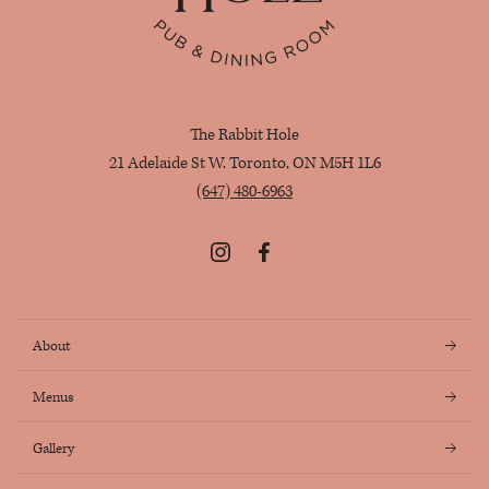
The Rabbit Hole
21 Adelaide St W. Toronto, ON M5H 1L6
(647) 480-6963
Instagram
Facebook
About
Menus
Gallery