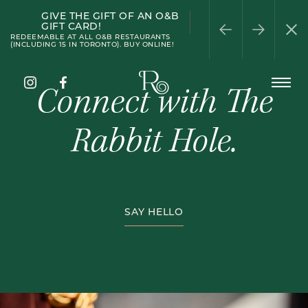
GIVE THE GIFT OF AN O&B
PATIO SEASON
WELLINGTON
HAPPY HOUR
HALF-PRICE WINE
PRIVATE DINING
GIFT CARD!
WEDNESDAY
REDEEMABLE AT ALL O&B RESTAURANTS
(INCLUDING 15 IN TORONTO). BUY ONLINE!
The
Connect with The
Open
Rabbit
Menu
Hole
Instagram
Facebook
Rabbit Hole.
Pub
SAY HELLO