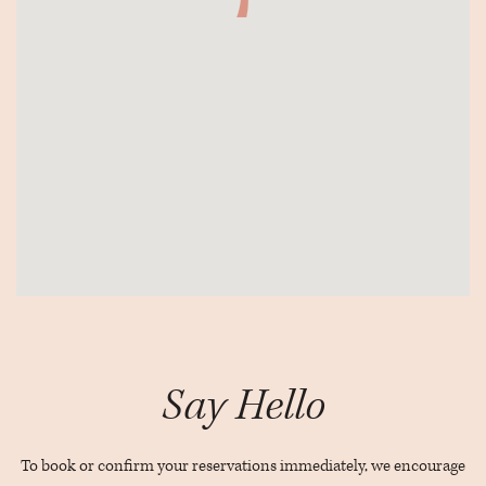
View
The
Rabbit
Say Hello
Hole21
Adelaide
St
To book or confirm your reservations immediately, we encourage
W.Toronto,