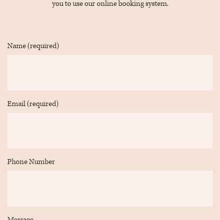
you to use our online booking system.
ONM5H
1L6Get
Directions
Name (required)
on
Google
Maps
Email (required)
Phone Number
Message