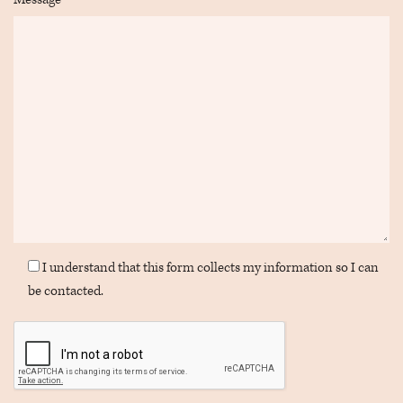
I understand that this form collects my information so I can
be contacted.