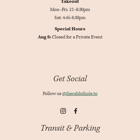
Takeout
Mon–Fri: 12–8:30pm
Sat: 4:45-8:30pm
Special Hours
Aug 8:
Closed for a Private Event
Get Social
Follow us
@therabbithole.to
Instagram
Facebook
Transit & Parking