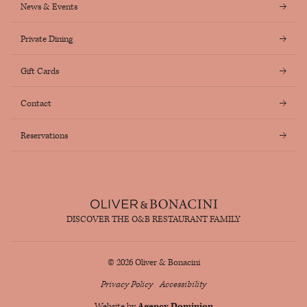
News & Events
Private Dining
Gift Cards
Contact
Reservations
DISCOVER THE O&B RESTAURANT FAMILY
© 2026 Oliver & Bonacini
Privacy Policy
Accessibility
Website by
Agency Dominion