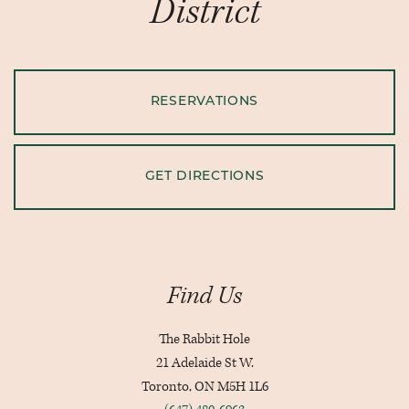
District
RESERVATIONS
GET DIRECTIONS
Find Us
The Rabbit Hole
21 Adelaide St W.
Toronto, ON M5H 1L6