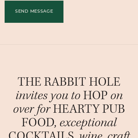
SEND MESSAGE
THE RABBIT HOLE
invites you to
HOP
on
over for
HEARTY PUB
FOOD
, exceptional
COCKTAILS
, wine, craft