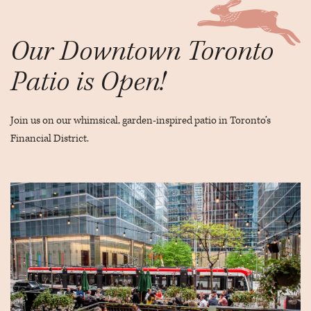
Our Downtown Toronto
Patio is Open!
Join us on our whimsical, garden-inspired patio in Toronto’s
Financial District.