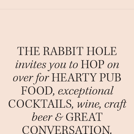
THE RABBIT HOLE
invites you to
HOP
on
over for
HEARTY PUB
FOOD
, exceptional
COCKTAILS
, wine, craft
beer &
GREAT
CONVERSATION
.