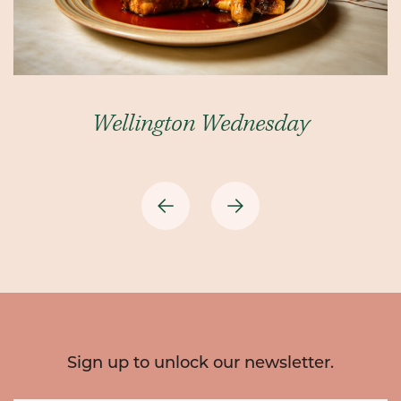
Wellington Wednesday
Previous
Next
Sign up to unlock our newsletter.