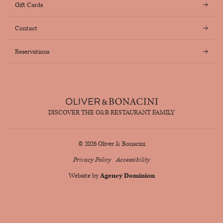
Gift Cards
Contact
Reservations
DISCOVER THE O&B RESTAURANT FAMILY
© 2026 Oliver & Bonacini
Privacy Policy
Accessibility
Website by
Agency Dominion