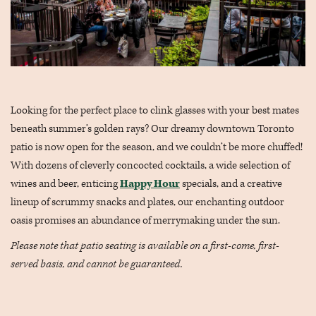
Looking for the perfect place to clink glasses with your best mates
beneath summer’s golden rays? Our dreamy downtown Toronto
patio is now open for the season, and we couldn’t be more chuffed!
With dozens of cleverly concocted cocktails, a wide selection of
wines and beer, enticing
Happy Hour
specials, and a creative
lineup of scrummy snacks and plates, our enchanting outdoor
oasis promises an abundance of merrymaking under the sun.
Please note that patio seating is available on a first-come, first-
served basis, and cannot be guaranteed.