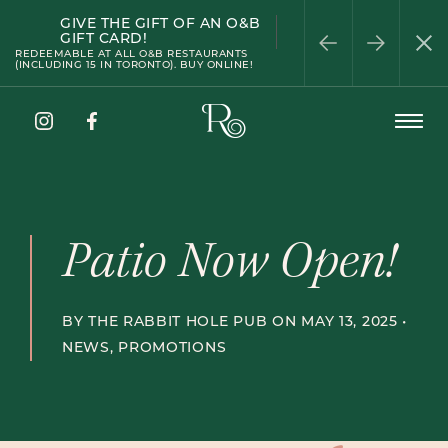
GIVE THE GIFT OF AN O&B
PATIO SEASON
WELLINGTON
HAPPY HOUR
HALF-PRICE WINE
PRIVATE DINING
GIFT CARD!
WEDNESDAY
REDEEMABLE AT ALL O&B RESTAURANTS
(INCLUDING 15 IN TORONTO). BUY ONLINE!
The
Open
Rabbit
Menu
Hole
Instagram
Facebook
Pub
Patio Now Open!
BY THE RABBIT HOLE PUB ON MAY 13, 2025 •
NEWS
,
PROMOTIONS