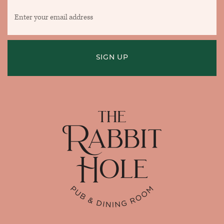
Enter
your
email
address
SIGN UP
Home