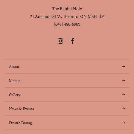
The Rabbit Hole
21 Adelaide St W. Toronto, ON M5H 1L6
(647) 480-6963
Instagram
Facebook
About
Menus
Gallery
News & Events
Private Dining