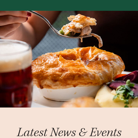
Latest News & Events