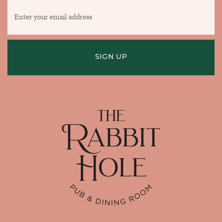
Enter
your
email
address
SIGN UP
Home