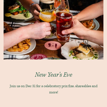
New Year's Eve
Join us on Dec 31 for a celebratory prix fixe, shareables and
more!