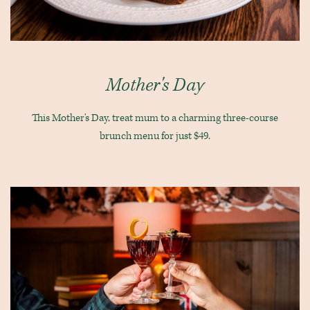
Mother's Day
This Mother's Day, treat mum to a charming three-course
brunch menu for just $49.