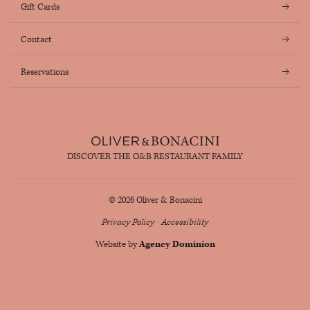
Gift Cards
Contact
Reservations
DISCOVER THE O&B RESTAURANT FAMILY
© 2026 Oliver & Bonacini
Privacy Policy
Accessibility
Website by
Agency Dominion