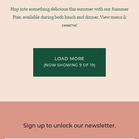
Hop into something delicious this summer with our Summer
Fixe, available during both lunch and dinner. View menu &
reserve!
LOAD MORE
(NOW SHOWING
9
OF
19
)
Sign up to unlock our newsletter.