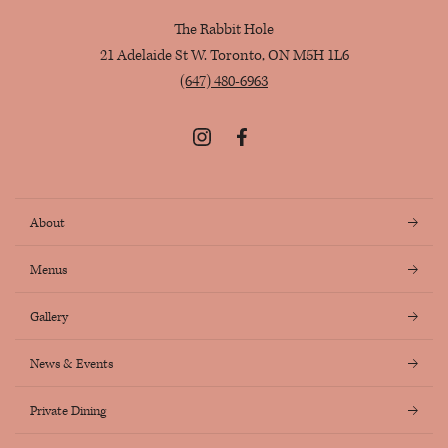
The Rabbit Hole
21 Adelaide St W. Toronto, ON M5H 1L6
(647) 480-6963
Instagram
Facebook
About
Menus
Gallery
News & Events
Private Dining