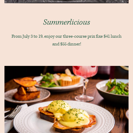
Summerlicious
From July 3 to 19, enjoy our three-course prix fixe $41 lunch
and $55 dinner!