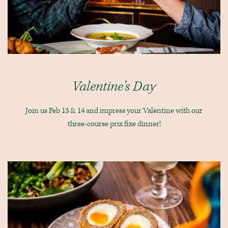
Valentine's Day
Join us Feb 13 & 14 and impress your Valentine with our
three-course prix fixe dinner!