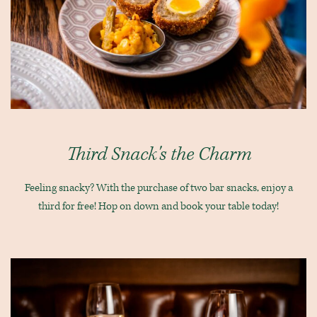
Third Snack's the Charm
Feeling snacky? With the purchase of two bar snacks, enjoy a
third for free! Hop on down and book your table today!