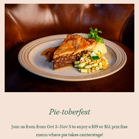
Pie-toberfest
Join us from from Oct 3–Nov 3 to enjoy a $39 or $51 prix fixe
menu where pie takes centerstage!