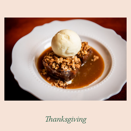
Thanksgiving