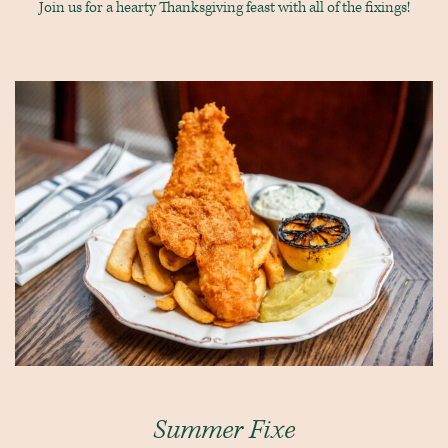
Join us for a hearty Thanksgiving feast with all of the fixings!
Summer Fixe