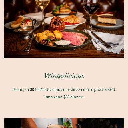
Winterlicious
From Jan 30 to Feb 12, enjoy our three-course prix fixe $41
lunch and $55 dinner!