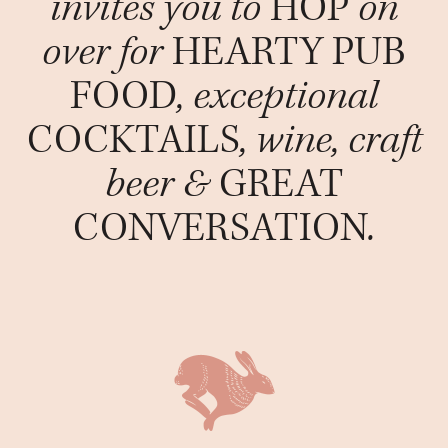
invites you to
HOP
on
over for
HEARTY PUB
FOOD
, exceptional
COCKTAILS
, wine, craft
beer &
GREAT
CONVERSATION
.