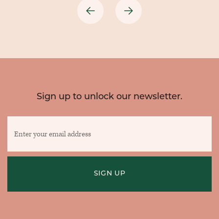
Previous
Next
Sign up to unlock our newsletter.
Enter
your
email
address
SIGN UP