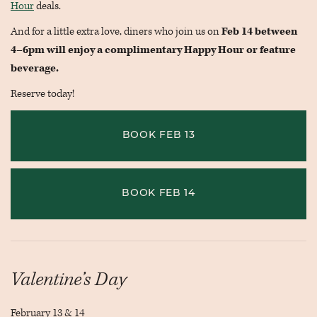
Hour
deals.
And for a little extra love, diners who join us on
Feb 14 between
4–6pm will enjoy a complimentary Happy Hour or feature
beverage.
Reserve today!
BOOK FEB 13
BOOK FEB 14
Valentine’s Day
February 13 & 14