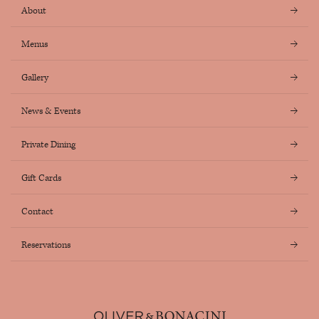
About
Menus
Gallery
News & Events
Private Dining
Gift Cards
Contact
Reservations