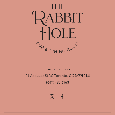
Home
The Rabbit Hole
21 Adelaide St W. Toronto, ON M5H 1L6
(647) 480-6963
Instagram
Facebook