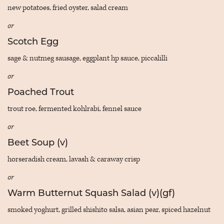
new potatoes, fried oyster, salad cream
or
Scotch Egg
sage & nutmeg sausage, eggplant hp sauce, piccalilli
or
Poached Trout
trout roe, fermented kohlrabi, fennel sauce
or
Beet Soup (v)
horseradish cream, lavash & caraway crisp
or
Warm Butternut Squash Salad (v)(gf)
smoked yoghurt, grilled shishito salsa, asian pear, spiced hazelnut