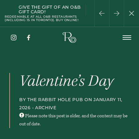
GIVE THE GIFT OF AN O&B
HAPPY HOUR
PATIO SEASON
WELLINGTON
HALF-PRICE WINE
PRIVATE DINING
GIFT CARD!
WEDNESDAY
REDEEMABLE AT ALL O&B RESTAURANTS
(INCLUDING 15 IN TORONTO). BUY ONLINE!
The
Open
Rabbit
Menu
Hole
Instagram
Facebook
Pub
Valentine’s Day
BY THE RABBIT HOLE PUB ON JANUARY 11,
2026 •
ARCHIVE
Please note this post is older, and the content may be
out of date.