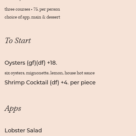
three courses • 75. per person
choice of app, main & dessert
To Start
Oysters (gf)(df) +18.
six oysters, mignonette, lemon, house hot sauce
Shrimp Cocktail (df) +4. per piece
Apps
Lobster Salad