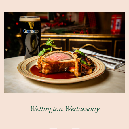
Wellington Wednesday