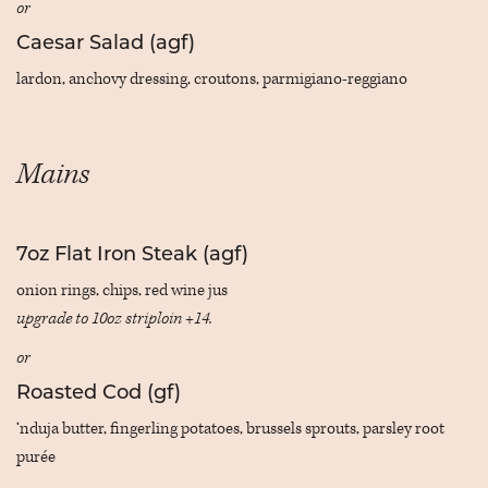
or
Caesar Salad (agf)
lardon, anchovy dressing, croutons, parmigiano-reggiano
Mains
7oz Flat Iron Steak (agf)
onion rings, chips, red wine jus
upgrade to 10oz striploin +14.
or
Roasted Cod (gf)
‘nduja butter, fingerling potatoes, brussels sprouts, parsley root
purée