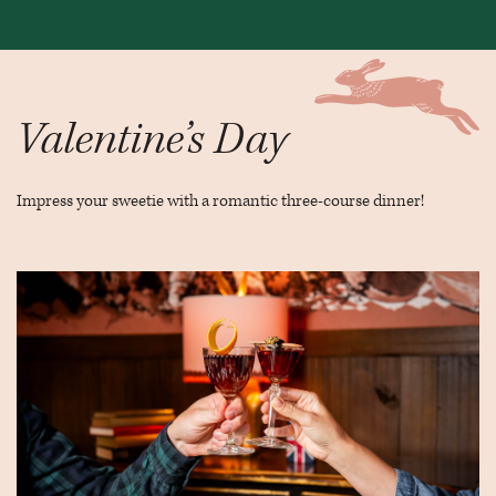
Valentine’s Day
Impress your sweetie with a romantic three-course dinner!