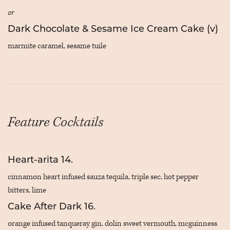
or
Dark Chocolate & Sesame Ice Cream Cake (v)
marmite caramel, sesame tuile
Feature Cocktails
Heart-arita
14.
cinnamon heart infused sauza tequila, triple sec, hot pepper
bitters, lime
Cake After Dark
16.
orange infused tanqueray gin, dolin sweet vermouth, mcguinness