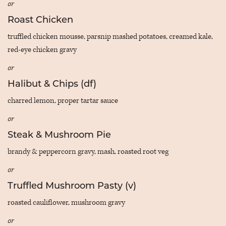
or
Roast Chicken
truffled chicken mousse, parsnip mashed potatoes, creamed kale,
red-eye chicken gravy
or
Halibut & Chips (df)
charred lemon, proper tartar sauce
or
Steak & Mushroom Pie
brandy & peppercorn gravy, mash, roasted root veg
or
Truffled Mushroom Pasty (v)
roasted cauliflower, mushroom gravy
or