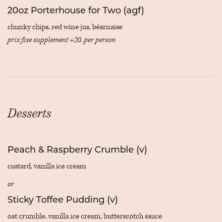
20oz Porterhouse for Two (agf)
chunky chips, red wine jus, béarnaise
prix fixe supplement +20. per person
Desserts
Peach & Raspberry Crumble (v)
custard, vanilla ice cream
or
Sticky Toffee Pudding (v)
oat crumble, vanilla ice cream, butterscotch sauce