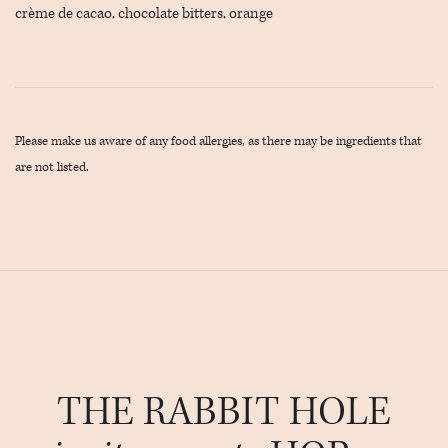
crème de cacao, chocolate bitters, orange
Please make us aware of any food allergies, as there may be ingredients that
are not listed.
THE RABBIT HOLE