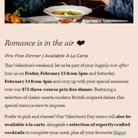
Romance is in the air ❤️
Prix Fixe Dinner | Available À La Carte
This Valentine’s weekend, let us be part of your
hoppily ever after!
Join us on
Friday, February 13 from 5pm
and Saturday,
February 14 from 4pm
and cozy up with your special someone
over our
$75
three-course prix fixe dinner
. Featuring a
selection of classic-meets-modern British-inspired dishes, this
special menu is sure to impress.
Prefer to pick and choose? Our Valentine’s Day menu will
also be
available à la carte
, alongside a
selection of expertly crafted
cocktails
to complete your meal, plus all your favourite
Happy