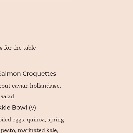
s for the table
Salmon Croquettes
out caviar, hollandaise,
 salad
kie Bowl (v)
iled eggs, quinoa, spring
pesto, marinated kale,