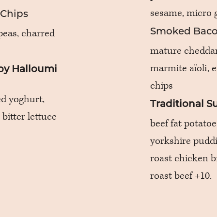
sesame, micro 
 Chips
peas, charred
Smoked Baco
mature cheddar,
marmite aïoli, 
py Halloumi
chips
ed yoghurt,
Traditional 
 bitter lettuce
beef fat potatoe
yorkshire puddi
roast chicken b
roast beef +10.