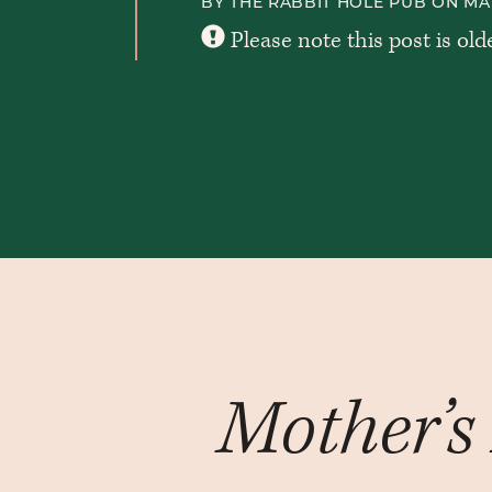
BY THE RABBIT HOLE PUB ON MAR
Please note this post is old
Mother’s