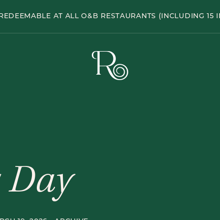
Hole
REDEEMABLE AT ALL O&B RESTAURANTS (INCLUDING 15 I
Pub
The
Rabbit
Hole
Pub
s Day