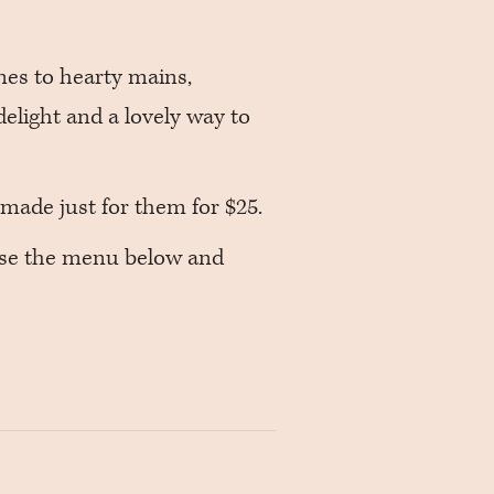
nes to hearty mains,
delight and a lovely way to
made just for them for $25.
wse the menu below and