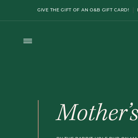
Menu
GIVE THE GIFT OF AN O&B GIFT CARD!
HAPPY HOUR
PATIO SEASON
WELLINGTON WEDNESDAY
HALF-PRICE WINE
PRIVATE DINING
Open
Menu
Mother’