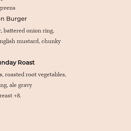
greens
n Burger
 battered onion ring,
english mustard, chunky
Sunday Roast
s, roasted root vegetables,
ng, ale gravy
reast +8.