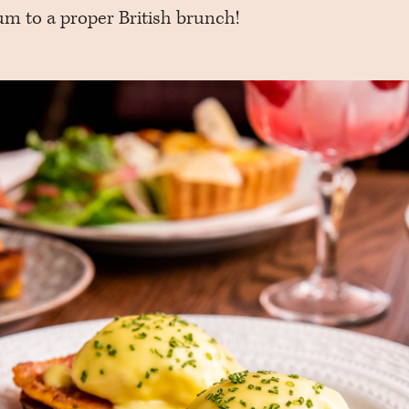
m to a proper British brunch!