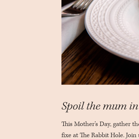
Spoil the mum in 
This Mother’s Day, gather th
fixe at The Rabbit Hole. Joi