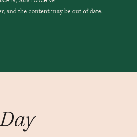
CH 19, 2026 •
ARCHIVE
er, and the content may be out of date.
 Day