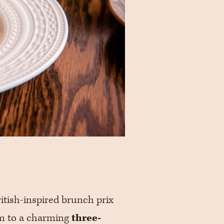
itish-inspired brunch prix
m to a charming
three-