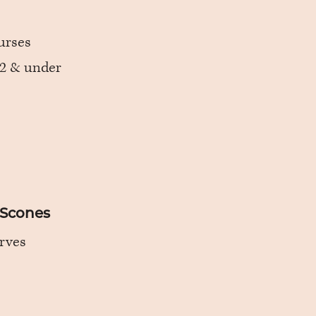
urses
 12 & under
 Scones
rves