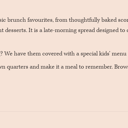
ssic brunch favourites, from thoughtfully baked sco
nt desserts. It is a late-morning spread designed to 
ng? We have them covered with a special kids’ menu 
own quarters and make it a meal to remember. Bro