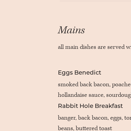
Mains
all main dishes are served w
Eggs Benedict
smoked back bacon, poache
hollandaise sauce, sourdou
Rabbit Hole Breakfast
banger, back bacon, eggs, t
beans, buttered toast