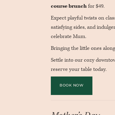
course brunch
for $49.
Expect playful twists on cla
satisfying sides, and indulge
celebrate Mum.
Bringing the little ones alo
Settle into our cozy downt
reserve your table today.
BOOK NOW