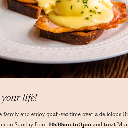
your life!
e family and enjoy quali-
tea
time over a delicious Br
n us on Sunday from
10:30am to 3pm
and treat Mu