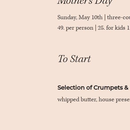
Mother’s Day
Sunday, May 10th | three-co
49. per person | 25. for kids
To Start
Selection of Crumpets &
whipped butter, house prese