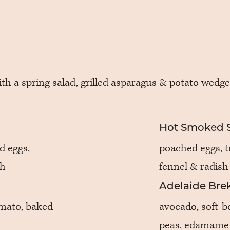
ith a spring salad, grilled asparagus & potato wedge
Hot Smoked 
d eggs,
poached eggs, tr
gh
fennel & radish
Adelaide Brek
omato, baked
avocado, soft-bo
peas, edamame 