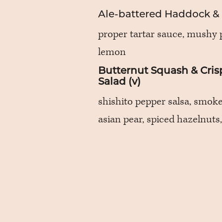
Ale-battered Haddock &
proper tartar sauce, mushy 
lemon
Butternut Squash & Cris
Salad (v)
shishito pepper salsa, smok
asian pear, spiced hazelnuts,