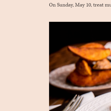
On Sunday, May 10, treat mu