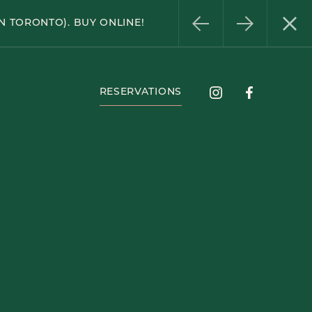
Instagram
Facebook
N TORONTO). BUY ONLINE!
RESERVATIONS
Instagram
Facebook