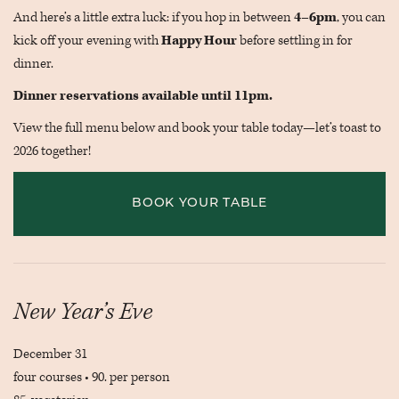
And here’s a little extra luck: if you hop in between
4–6pm
, you can
kick off your evening with
Happy Hour
before settling in for
dinner.
Dinner reservations available until 11pm.
View the full menu below and book your table today—let’s toast to
2026 together!
BOOK YOUR TABLE
New Year’s Eve
December 31
four courses • 90. per person