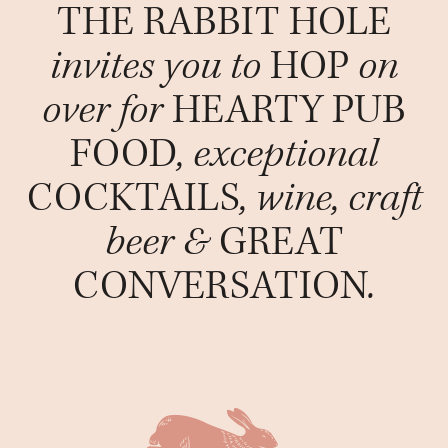
THE RABBIT HOLE
invites you to
HOP
on
over for
HEARTY PUB
FOOD
, exceptional
COCKTAILS
, wine, craft
beer &
GREAT
CONVERSATION
.