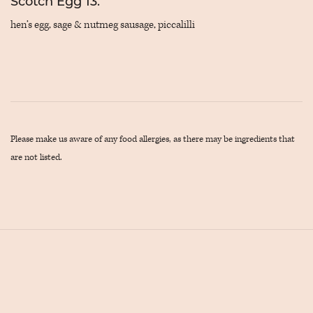
Scotch Egg 13.
hen’s egg, sage & nutmeg sausage, piccalilli
Please make us aware of any food allergies, as there may be ingredients that
are not listed.