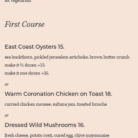
85. vegetarian
First Course
East Coast Oysters 15.
sea buckthorn, pickled jerusalem artichoke, brown butter crumb
make it ½ dozen +13.
make it one dozen +35.
or
Warm Coronation Chicken on Toast 18.
curried chicken mousse, sultana jam, toasted brioche
or
Dressed Wild Mushrooms 16.
fresh cheese, potato rosti, cured egg, chive mayonnaise