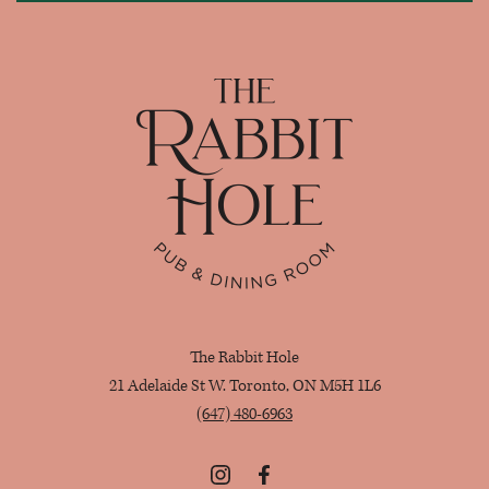
Home
The Rabbit Hole
21 Adelaide St W. Toronto, ON M5H 1L6
(647) 480-6963