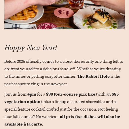
Hoppy New Year!
Before 2025 officially comes to a close, there’s only one thing left to
do: treat yourself to a delicious send-off! Whether you’re dressing
to the nines or getting cozy after dinner,
The Rabbit Hole
is the
perfect spot to ring in the new year.
Join us from
4pm
for a
$90 four-course prix fixe
(with an
$85
vegetarian option
), plus a lineup of curated shareables and a
special feature cocktail crafted just for the occasion. Not feeling
four full courses? No worries—
all prix fixe dishes will also be
available à la carte
.