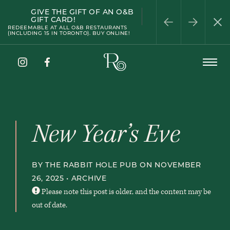
GIVE THE GIFT OF AN O&B
WELLINGTON
PATIO SEASON
HAPPY HOUR
HALF-PRICE WINE
PRIVATE DINING
GIFT CARD!
WEDNESDAY
REDEEMABLE AT ALL O&B RESTAURANTS
(INCLUDING 15 IN TORONTO). BUY ONLINE!
The
Open
Rabbit
Menu
Hole
Instagram
Facebook
Pub
New Year’s Eve
BY THE RABBIT HOLE PUB ON NOVEMBER
26, 2025 •
ARCHIVE
Please note this post is older, and the content may be
out of date.