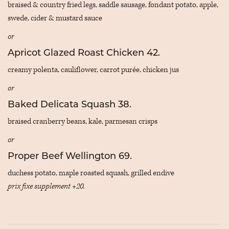
braised & country fried legs, saddle sausage, fondant potato, apple,
swede, cider & mustard sauce
or
Apricot Glazed Roast Chicken 42.
creamy polenta, cauliflower, carrot purée, chicken jus
or
Baked Delicata Squash 38.
braised cranberry beans, kale, parmesan crisps
or
Proper Beef Wellington 69.
duchess potato, maple roasted squash, grilled endive
prix fixe supplement +20.