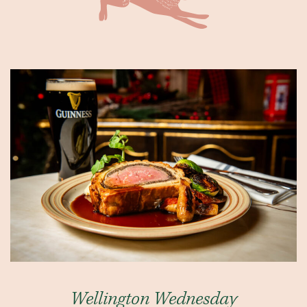
Wellington Wednesday