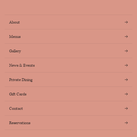
Instagram
Facebook
About
Menus
Gallery
News & Events
Private Dining
Gift Cards
Contact
Reservations