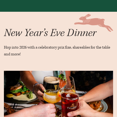
New Year’s Eve Dinner
Hop into 2026 with a celebratory prix fixe, shareables for the table
and more!