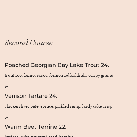
Second Course
Poached Georgian Bay Lake Trout 24.
trout roe, fennel sauce, fermented kohlrabi, crispy grains
or
Venison Tartare 24.
chicken liver pâté, spruce, pickled ramp, lardy cake crisp
or
Warm Beet Terrine 22.