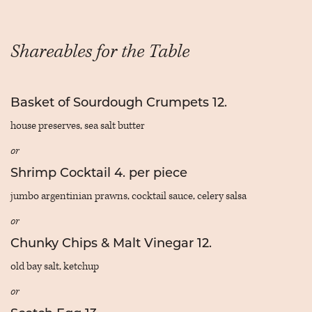
Shareables for the Table
Basket of Sourdough Crumpets 12.
house preserves, sea salt butter
or
Shrimp Cocktail 4. per piece
jumbo argentinian prawns, cocktail sauce, celery salsa
or
Chunky Chips & Malt Vinegar 12.
old bay salt, ketchup
or