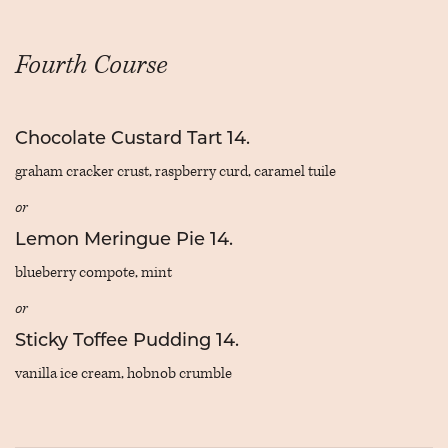
Fourth Course
Chocolate Custard Tart 14.
graham cracker crust, raspberry curd, caramel tuile
or
Lemon Meringue Pie 14.
blueberry compote, mint
or
Sticky Toffee Pudding 14.
vanilla ice cream, hobnob crumble