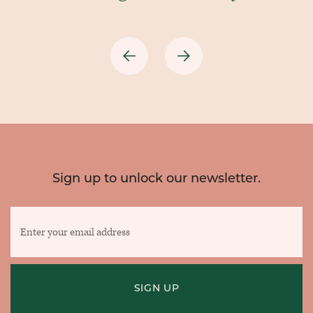
Previous
Next
Sign up to unlock our newsletter.
Enter
your
email
address
SIGN UP