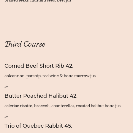
braised leeks, mustard seed, beet jus
Third Course
Corned Beef Short Rib 42.
colcannon, parsnip, red wine & bone marrow jus
or
Butter Poached Halibut 42.
celeriac risotto, broccoli, chanterelles, roasted halibut bone jus
or
Trio of Quebec Rabbit 45.