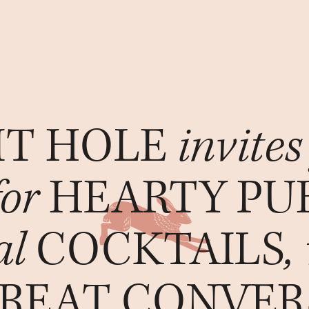
IT HOLE
invites
for
HEARTY PU
al
COCKTAILS
,
REAT CONVER