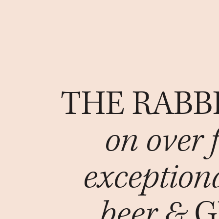
THE RABB
on over 
exception
beer &
G