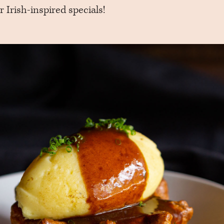
r Irish-inspired specials!