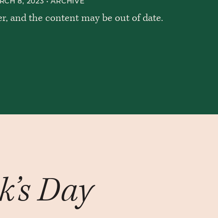
CH 8, 2023 •
ARCHIVE
er, and the content may be out of date.
ck’s Day