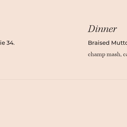
Dinner
e 34.
Braised Mutt
champ mash, ca