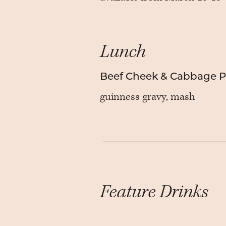
Lunch
Beef Cheek & Cabbage Pi
guinness gravy, mash
Feature Drinks