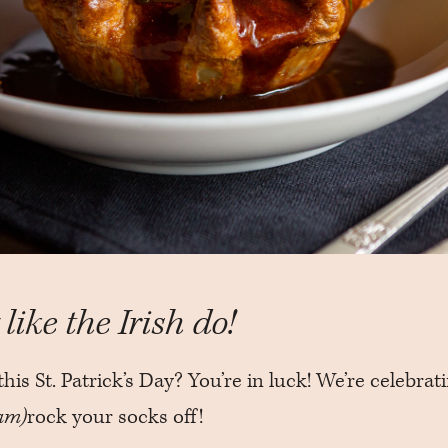
like the Irish do!
this St. Patrick’s Day? You’re in luck! We’re celebrat
am)
rock your socks off!