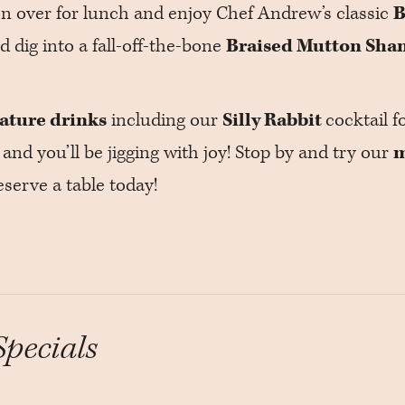
on over for lunch and enjoy Chef Andrew’s classic
B
nd dig into a fall-off-the-bone
Braised Mutton Sha
eature drinks
including our
Silly Rabbit
cocktail f
 and you’ll be jigging with joy! Stop by and try our
m
serve a table today!
Specials