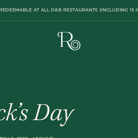
Hole
REDEEMABLE AT ALL O&B RESTAURANTS (INCLUDING 15 I
Pub
The
Rabbit
Hole
Pub
ick’s Day