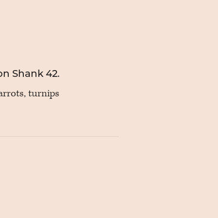
on Shank 42.
rrots, turnips