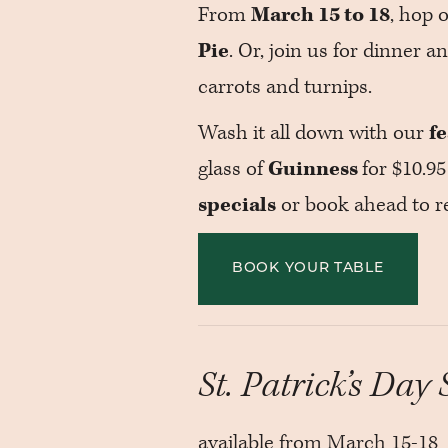
From
March 15 to 18
, hop 
Pie
. Or, join us for dinner a
carrots and turnips.
Wash it all down with our
f
glass of
Guinness
for $10.95
specials
or book ahead to re
BOOK YOUR TABLE
St. Patrick’s Day 
available from March 15-18