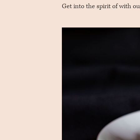
Get into the spirit of with ou