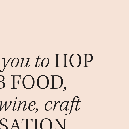
 you to
HOP
B FOOD
,
 wine, craft
SATION
.