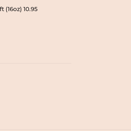
t (16oz)
10.95