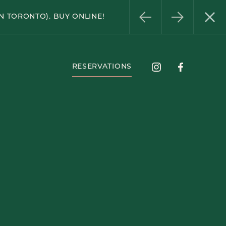
Instagram
Facebook
N TORONTO). BUY ONLINE!
RESERVATIONS
Instagram
Facebook