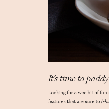
It’s time to paddy 
Looking for a wee bit of fun 
features that are sure to
(sh