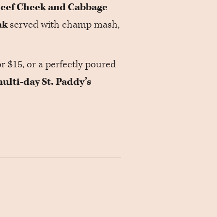
eef Cheek and Cabbage
nk
served with champ mash,
or $15, or a perfectly poured
ulti-day St. Paddy’s