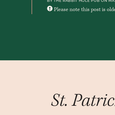
BY THE RABBIT HOLE PUB ON MAR
Please note this post is old
St. Patri