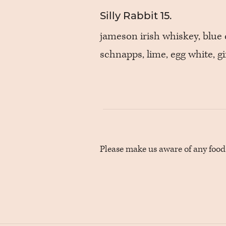
Silly Rabbit
15.
jameson irish whiskey, blue
schnapps, lime, egg white, g
Please make us aware of any food a