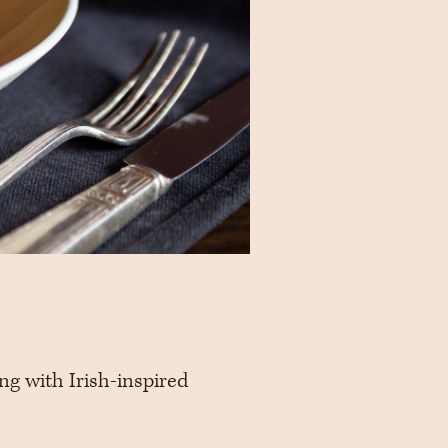
ing with Irish-inspired