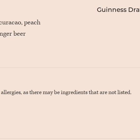
Guinness Draf
 curacao, peach
inger beer
llergies, as there may be ingredients that are not listed.